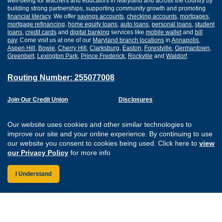
well-being for teachers and educators in Maryland and across the country by
building strong partnerships, supporting community growth and promoting
financial literacy
. We offer
savings accounts
,
checking accounts
,
mortgages
,
mortgage refinancing
,
home equity loans
,
auto loans
,
personal loans
,
student
loans
,
credit cards
and
digital banking
services like
mobile wallet
and
bill
pay
. Come visit us at one of our
Maryland branch locations
in
Annapolis
,
Aspen Hill
,
Bowie
,
Cherry Hill
,
Clarksburg
,
Easton
,
Forestville
,
Germantown
,
Greenbelt
,
Lexington Park
,
Prince Frederick
,
Rockville
and
Waldorf
.
Routing Number: 255077008
Join Our Credit Union
Disclosures
Apply for a Loan
Security
Digital Banking Services
Privacy
Our website uses cookies and other similar technologies to
Careers
Sitemap
improve our site and your online experience. By continuing to use
Website Accessibility
our website you consent to cookies being used. Click here to
view
Connect with us on F
Connect with us o
Connect with us
Connect with
our Privacy Policy
for more info
I Understand
Federally Insured by the NCUA