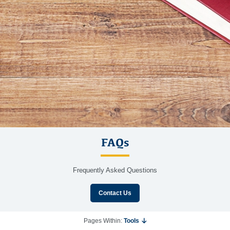
FAQs
Frequently Asked Questions
Contact Us
Pages Within:
Tools