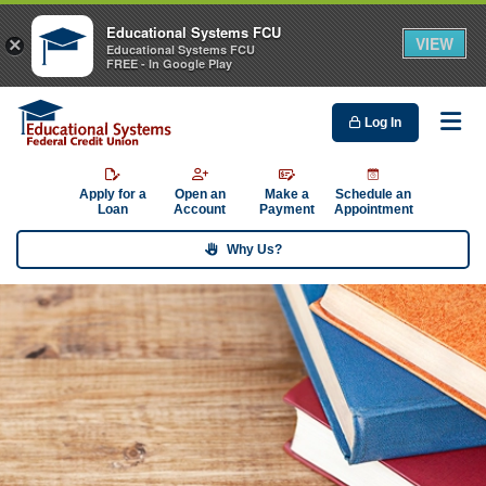
Educational Systems FCU
VIEW
×
Educational Systems FCU
FREE - In Google Play
Log In
Me
Apply for a
Open an
Make a
Schedule an
Loan
Account
Payment
Appointment
Why Us?