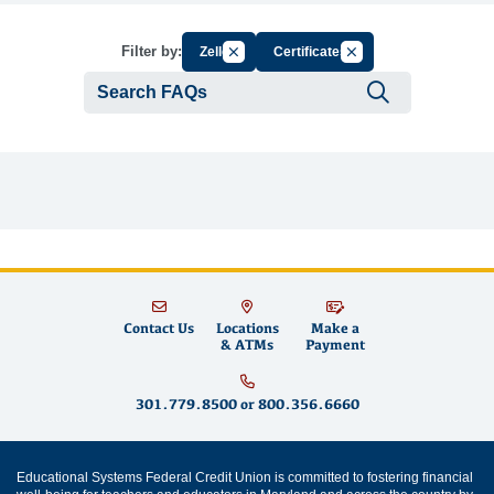
Cancel Filter by Group
Cancel Filter by Tag
Filter by:
Zelle
Certificates
Submit se
Contact Us
Locations
Make a
& ATMs
Payment
301.779.8500
or
800.356.6660
Educational Systems Federal Credit Union is committed to fostering financial