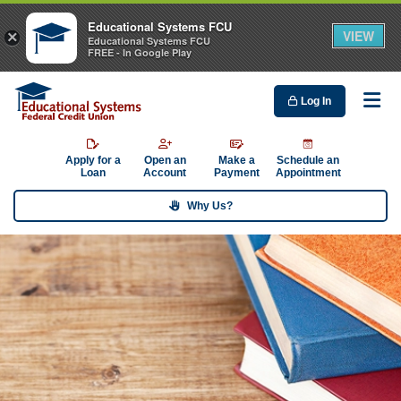
Educational Systems FCU
VIEW
×
Educational Systems FCU
FREE - In Google Play
Log In
Me
Apply for a
Open an
Make a
Schedule an
Loan
Account
Payment
Appointment
Why Us?