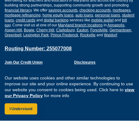
well-being for teachers and educators in Maryland and across the country by
building strong partnerships, supporting community growth and promoting
financial literacy
. We offer
savings accounts
,
checking accounts
,
mortgages
,
mortgage refinancing
,
home equity loans
,
auto loans
,
personal loans
,
student
loans
,
credit cards
and
digital banking
services like
mobile wallet
and
bill
pay
. Come visit us at one of our
Maryland branch locations
in
Annapolis
,
Aspen Hill
,
Bowie
,
Cherry Hill
,
Clarksburg
,
Easton
,
Forestville
,
Germantown
,
Greenbelt
,
Lexington Park
,
Prince Frederick
,
Rockville
and
Waldorf
.
Routing Number: 255077008
Join Our Credit Union
Disclosures
Apply for a Loan
Security
Digital Banking Services
Privacy
Our website uses cookies and other similar technologies to
Careers
Sitemap
improve our site and your online experience. By continuing to use
Website Accessibility
our website you consent to cookies being used. Click here to
view
Connect with us on F
Connect with us o
Connect with us
Connect with
our Privacy Policy
for more info
I Understand
Federally Insured by the NCUA