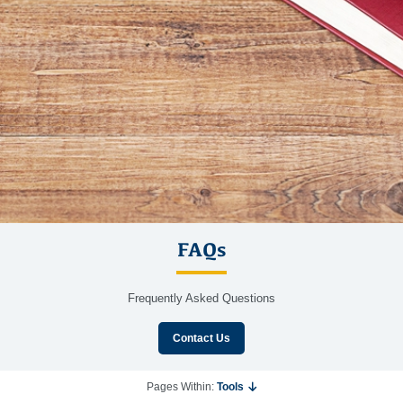
FAQs
Frequently Asked Questions
Contact Us
Pages Within:
Tools