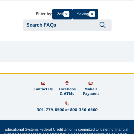
Cancel Filter by Group
Cancel Filter by Tag
Filter by:
Zelle
Savings
Submit se
Contact Us
Locations
Make a
& ATMs
Payment
301.779.8500
or
800.356.6660
Educational Systems Federal Credit Union is committed to fostering financial