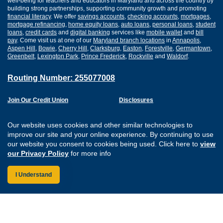
well-being for teachers and educators in Maryland and across the country by
building strong partnerships, supporting community growth and promoting
financial literacy
. We offer
savings accounts
,
checking accounts
,
mortgages
,
mortgage refinancing
,
home equity loans
,
auto loans
,
personal loans
,
student
loans
,
credit cards
and
digital banking
services like
mobile wallet
and
bill
pay
. Come visit us at one of our
Maryland branch locations
in
Annapolis
,
Aspen Hill
,
Bowie
,
Cherry Hill
,
Clarksburg
,
Easton
,
Forestville
,
Germantown
,
Greenbelt
,
Lexington Park
,
Prince Frederick
,
Rockville
and
Waldorf
.
Routing Number: 255077008
Join Our Credit Union
Disclosures
Apply for a Loan
Security
Digital Banking Services
Privacy
Our website uses cookies and other similar technologies to
Careers
Sitemap
improve our site and your online experience. By continuing to use
Website Accessibility
our website you consent to cookies being used. Click here to
view
Connect with us on F
Connect with us o
Connect with us
Connect with
our Privacy Policy
for more info
I Understand
Federally Insured by the NCUA