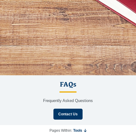
FAQs
Frequently Asked Questions
Contact Us
Pages Within:
Tools