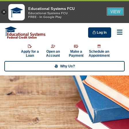
Educational Systems FCU
VIEW
×
Educational Systems FCU
FREE - In Google Play
Log In
Me
Apply for a
Open an
Make a
Schedule an
Loan
Account
Payment
Appointment
Why Us?