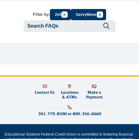
Cancel Filter by Group
Cancel Filter by Tag
Filter by:
Zelle
SavvyMoney
Submit se
Contact Us
Locations
Make a
& ATMs
Payment
301.779.8500
or
800.356.6660
Educational Systems Federal Credit Union is committed to fostering financial