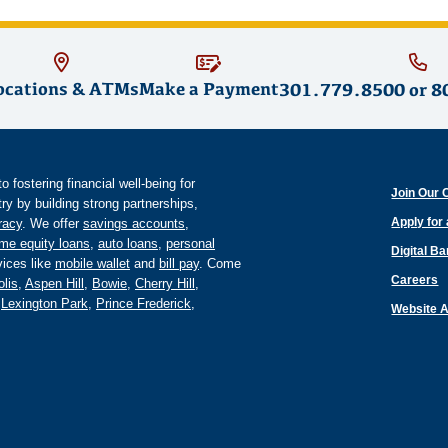
ocations & ATMs
Make a Payment
301.779.8500
or
8
fostering financial well-being for
Join Our 
y by building strong partnerships,
Apply for
eracy
. We offer
savings accounts
,
me equity loans
,
auto loans
,
personal
Digital B
ices like
mobile wallet
and
bill pay
. Come
Careers
lis
,
Aspen Hill
,
Bowie
,
Cherry Hill
,
,
Lexington Park
,
Prince Frederick
,
Website A