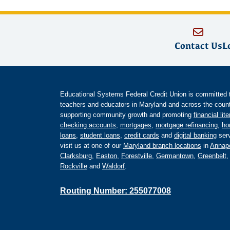
Contact Us
L
Educational Systems Federal Credit Union is committed to 
teachers and educators in Maryland and across the countr
supporting community growth and promoting
financial lit
checking accounts
,
mortgages
,
mortgage refinancing
,
ho
loans
,
student loans
,
credit cards
and
digital banking
serv
visit us at one of our
Maryland branch locations
in
Annapo
Clarksburg
,
Easton
,
Forestville
,
Germantown
,
Greenbelt
Rockville
and
Waldorf
.
Routing Number: 255077008