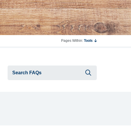
Pages Within:
Tools
Submit searc