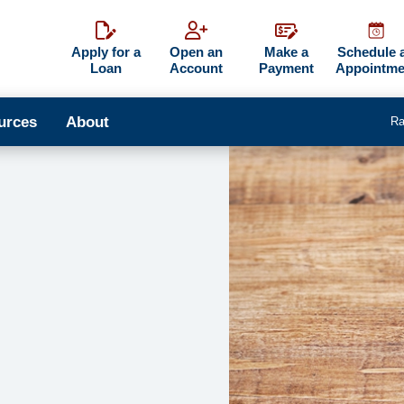
Apply for a
Open an
Make a
Schedule 
Loan
Account
Payment
Appointme
urces
About
Ra