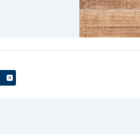
oup
Cancel Filter by Tag