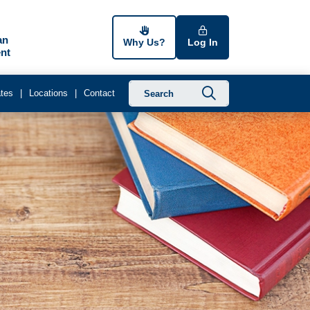
an
Why Us?
Log In
nt
Submit searc
tes
Locations
Contact