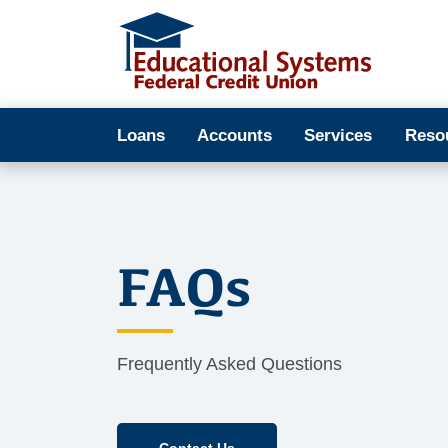
Loans
Accounts
Services
Reso
FAQs
Frequently Asked Questions
Contact Us