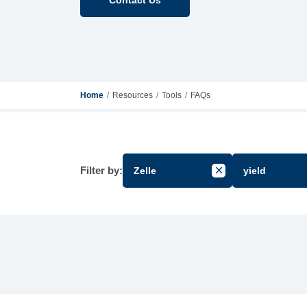
Home
Resources
Tools
FAQs
Filter by:
Zelle
yield
Cancel Filter by Gr