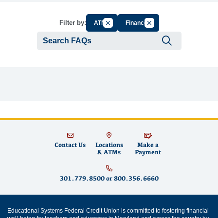
Cancel Filter by Group
Cancel Filter by Tag
Filter by:
ATM
Finance
Submit se
Contact Us
Locations
Make a
& ATMs
Payment
301.779.8500
or
800.356.6660
Educational Systems Federal Credit Union is committed to fostering financial