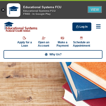
Educational Systems FCU
VIEW
×
Educational Systems FCU
FREE - In Google Play
Log In
Me
Apply for a
Open an
Make a
Schedule an
Loan
Account
Payment
Appointment
Why Us?