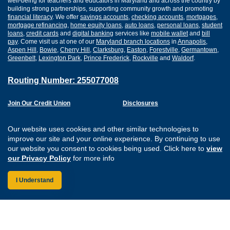
well-being for teachers and educators in Maryland and across the country by
building strong partnerships, supporting community growth and promoting
financial literacy
. We offer
savings accounts
,
checking accounts
,
mortgages
,
mortgage refinancing
,
home equity loans
,
auto loans
,
personal loans
,
student
loans
,
credit cards
and
digital banking
services like
mobile wallet
and
bill
pay
. Come visit us at one of our
Maryland branch locations
in
Annapolis
,
Aspen Hill
,
Bowie
,
Cherry Hill
,
Clarksburg
,
Easton
,
Forestville
,
Germantown
,
Greenbelt
,
Lexington Park
,
Prince Frederick
,
Rockville
and
Waldorf
.
Routing Number: 255077008
Join Our Credit Union
Disclosures
Apply for a Loan
Security
Digital Banking Services
Privacy
Our website uses cookies and other similar technologies to
Careers
Sitemap
improve our site and your online experience. By continuing to use
Website Accessibility
our website you consent to cookies being used. Click here to
view
Connect with us on F
Connect with us o
Connect with us
Connect with
our Privacy Policy
for more info
I Understand
Federally Insured by the NCUA