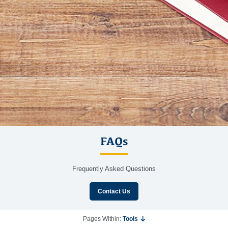
FAQs
Frequently Asked Questions
Contact Us
Pages Within:
Tools