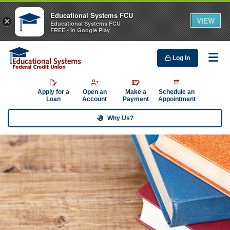
Educational Systems FCU
VIEW
×
Educational Systems FCU
FREE - In Google Play
Log In
Me
Apply for a
Open an
Make a
Schedule an
Loan
Account
Payment
Appointment
Why Us?