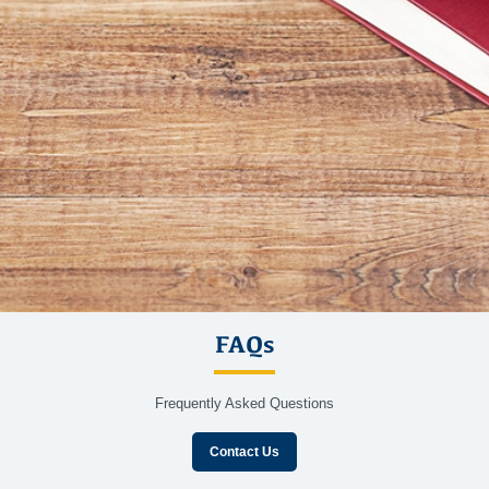
FAQs
Frequently Asked Questions
Contact Us