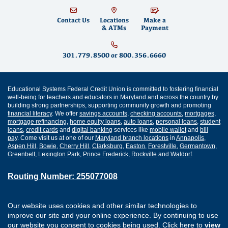
Contact Us
Locations
Make a
& ATMs
Payment
301.779.8500
or
800.356.6660
Educational Systems Federal Credit Union is committed to fostering financial
well-being for teachers and educators in Maryland and across the country by
building strong partnerships, supporting community growth and promoting
financial literacy
. We offer
savings accounts
,
checking accounts
,
mortgages
,
mortgage refinancing
,
home equity loans
,
auto loans
,
personal loans
,
student
loans
,
credit cards
and
digital banking
services like
mobile wallet
and
bill
pay
. Come visit us at one of our
Maryland branch locations
in
Annapolis
,
Aspen Hill
,
Bowie
,
Cherry Hill
,
Clarksburg
,
Easton
,
Forestville
,
Germantown
,
Greenbelt
,
Lexington Park
,
Prince Frederick
,
Rockville
and
Waldorf
.
Routing Number: 255077008
Join Our Credit Union
Disclosures
Our website uses cookies and other similar technologies to
Apply for a Loan
Security
improve our site and your online experience. By continuing to use
Digital Banking Services
Privacy
our website you consent to cookies being used. Click here to
view