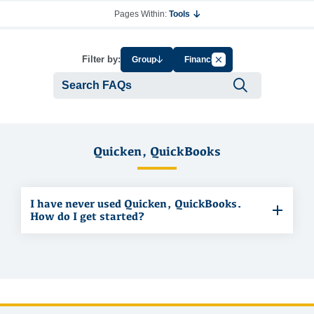
Pages Within:
Tools
Cancel Filter by Tag
Filter by:
Group
Finance
Submit se
Quicken, QuickBooks
I have never used Quicken, QuickBooks.
How do I get started?