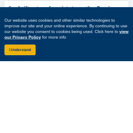
Can I gift or transfer points to another Premier
Rewards cardholder?
Our website uses cookies and other similar technologies to
improve our site and your online experience. By continuing to use
How do Premier Rewards points work?
our website you consent to cookies being used. Click here to
view
our Privacy Policy
for more info
What should I do if I experience issues
I Understand
accessing rewards?
*Gift cards are not sponsors or co-sponsors of this program.
Contact Us
Locations
Make a
& ATMs
Payment