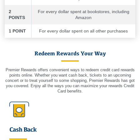
2
For every dollar spent at bookstores, including
POINTS
Amazon
1 POINT
For every dollar spent on all other purchases
Redeem Rewards Your Way
Premier Rewards offers convenient ways to redeem credit card rewards
points online. Whether you want cash back, tickets to an upcoming
concert or to treat yourself to some shopping, Premier Rewards has got
you covered. Enjoy all the ways you can maximize your rewards Credit
Card benefits.
Cash Back