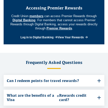
Accessing Premier Rewards
Credit Union
members
can access Premier Rewards through
Digital Banking
. For members that cannot access Premier
Rewards through Digital Banking, access your rewards directly
through
Premier Rewards
.
Log in to Digital Banking
View Your Rewards
Frequently Asked Questions
Can I redeem points for travel rewards?
What are the benefits of a
Rewards credit
®
Visa
card?