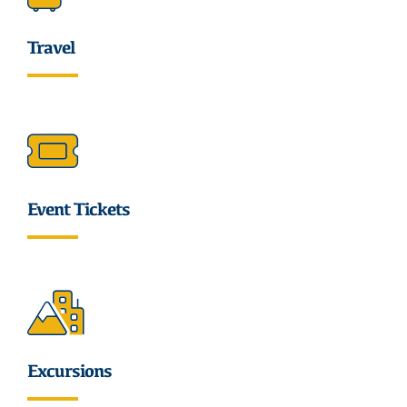
Travel
Event Tickets
Excursions