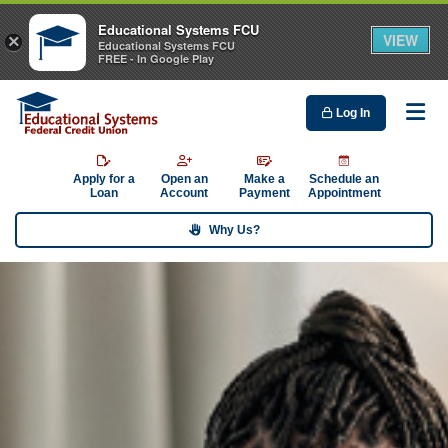
Educational Systems FCU
VIEW
×
Educational Systems FCU
FREE - In Google Play
Log In
Me
Apply for a
Open an
Make a
Schedule an
Loan
Account
Payment
Appointment
Why Us?