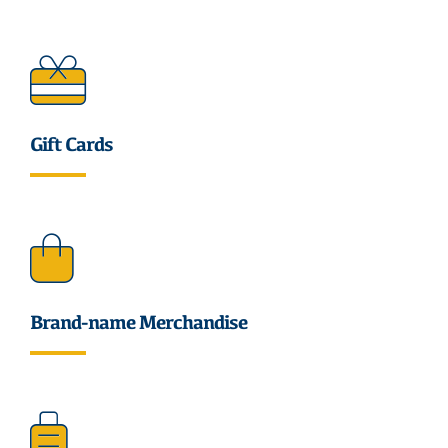
Gift Cards
Brand-name Merchandise