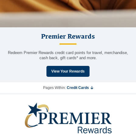
Premier Rewards
Redeem Premier Rewards credit card points for travel, merchandise,
cash back, gift cards* and more.
View Your Rewards
Pages Within:
Credit Cards