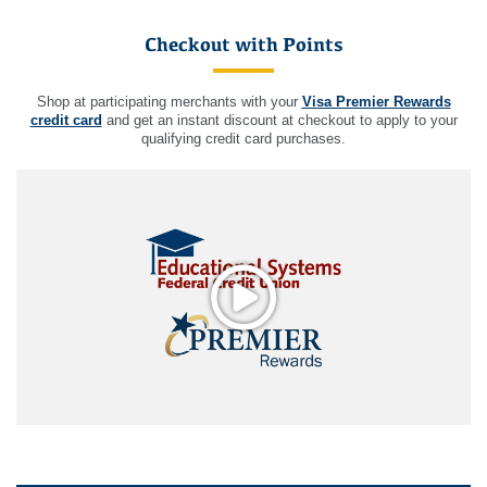
Checkout with Points
Shop at participating merchants with your
Visa Premier Rewards
credit card
and get an instant discount at checkout to apply to your
qualifying credit card purchases.
Play video: Video