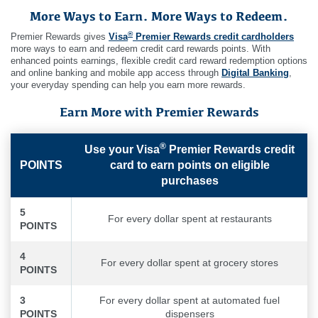
More Ways to Earn. More Ways to Redeem.
®
Premier Rewards gives
Visa
Premier Rewards credit cardholders
more ways to earn and redeem credit card rewards points. With
enhanced points earnings, flexible credit card reward redemption options
and online banking and mobile app access through
Digital Banking
,
your everyday spending can help you earn more rewards.
Earn More with Premier Rewards
®
Use your Visa
Premier Rewards credit
POINTS
card to earn points on eligible
purchases
5
For every dollar spent at restaurants
POINTS
4
For every dollar spent at grocery stores
POINTS
3
For every dollar spent at automated fuel
POINTS
dispensers