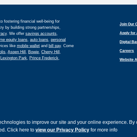
fostering financial well-being for
Join Our 
y by building strong partnerships,
Apply for
eracy
. We offer
savings accounts
,
me equity loans
,
auto loans
,
personal
Digital B
ices like
mobile wallet
and
bill pay
. Come
Careers
lis
,
Aspen Hill
,
Bowie
,
Cherry Hill
,
,
Lexington Park
,
Prince Frederick
,
Website A
echnologies to improve our site and your online experience. By 
©
ed. Click here to
view our Privacy Policy
for more info