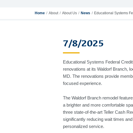
Home
About
About Us
News
Educational Systems Fe
7/8/2025
Educational Systems Federal Credit 
renovations at its Waldorf Branch, l
MD. The renovations provide membe
focused experience.
The Waldorf Branch remodel features
a brighter and more comfortable spac
three state-of-the-art Teller Cash R
significantly reducing wait times a
personalized service.