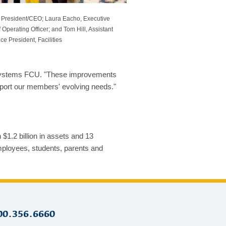
 President/CEO; Laura Eacho, Executive
 Operating Officer; and Tom Hill, Assistant
ice President, Facilities
al Systems FCU. "These improvements
pport our members' evolving needs."
1.2 billion in assets and 13
ployees, students, parents and
00.356.6660