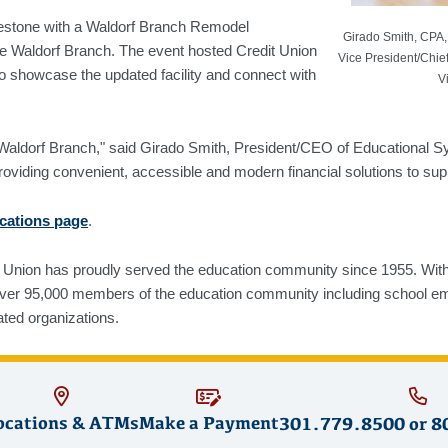
lestone with a Waldorf Branch Remodel
Girado Smith, CPA,
he Waldorf Branch. The event hosted Credit Union
Vice President/Chief
 showcase the updated facility and connect with
V
ted Waldorf Branch," said Girado Smith, President/CEO of Education
roviding convenient, accessible and modern financial solutions to su
ocations page
.
Union has proudly served the education community since 1955. With $
over 95,000 members of the education community including school em
ated organizations.
ocations & ATMs
Make a Payment
301.779.8500
or
8