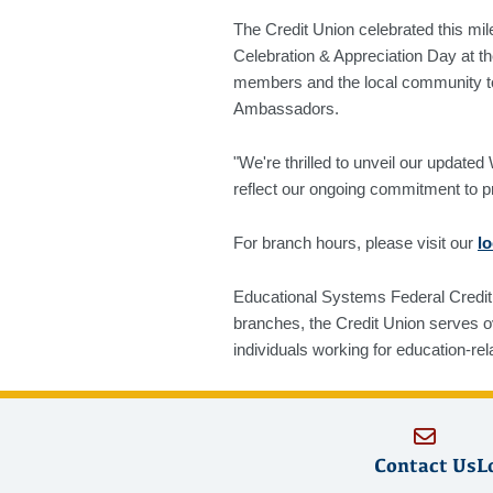
The Credit Union celebrated this mi
Celebration & Appreciation Day at t
members and the local community to
Ambassadors.
"We're thrilled to unveil our upda
reflect our ongoing commitment to p
For branch hours, please visit our
l
Educational Systems Federal Credit 
branches, the Credit Union serves 
individuals working for education-rel
Contact Us
L