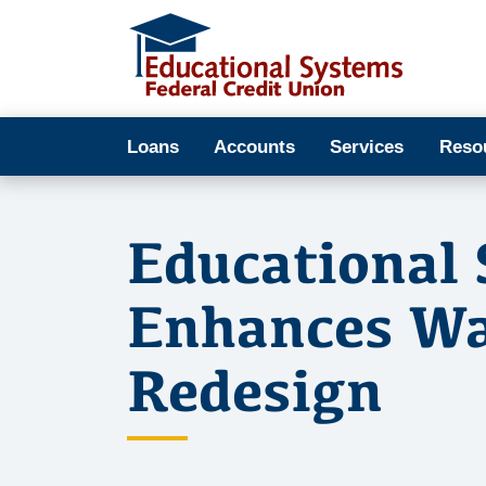
Loans
Accounts
Services
Reso
Educational 
Enhances Wa
Redesign