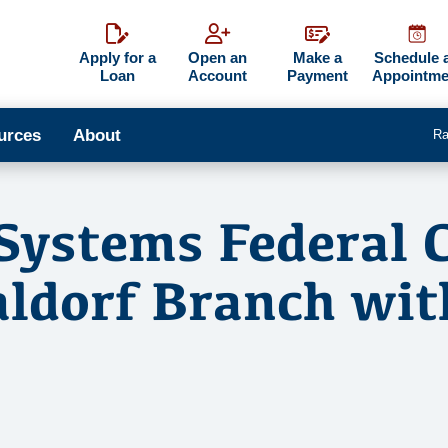
Apply for a
Open an
Make a
Schedule 
Loan
Account
Payment
Appointme
urces
About
Ra
Systems Federal 
ldorf Branch wi