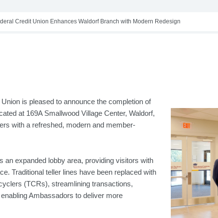
deral Credit Union Enhances Waldorf Branch with Modern Redesign
Union is pleased to announce the completion of
ocated at 169A Smallwood Village Center, Waldorf,
rs with a refreshed, modern and member-
 an expanded lobby area, providing visitors with
e. Traditional teller lines have been replaced with
ecyclers (TCRs), streamlining transactions,
nd enabling Ambassadors to deliver more