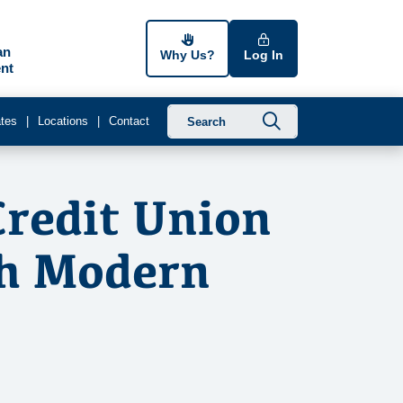
an
Why Us?
Log In
nt
Submit searc
tes
Locations
Contact
Credit Union
th Modern