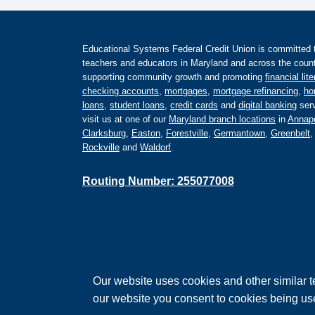
Educational Systems Federal Credit Union is committed to 
teachers and educators in Maryland and across the countr
supporting community growth and promoting
financial lit
checking accounts
,
mortgages
,
mortgage refinancing
,
ho
loans
,
student loans
,
credit cards
and
digital banking
serv
visit us at one of our
Maryland branch locations
in
Annapo
Clarksburg
,
Easton
,
Forestville
,
Germantown
,
Greenbelt
Rockville
and
Waldorf
.
Routing Number: 255077008
Federally Insured by the NCUA
Our website uses cookies and other similar t
Equal Housing Lender
our website you consent to cookies being us