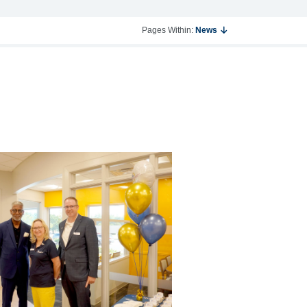
Pages Within:
News