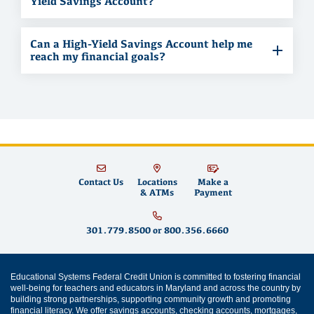
Yield Savings Account?
Can a High-Yield Savings Account help me
reach my financial goals?
Contact Us
Locations
Make a
& ATMs
Payment
301.779.8500
or
800.356.6660
Educational Systems Federal Credit Union is committed to fostering financial
well-being for teachers and educators in Maryland and across the country by
building strong partnerships, supporting community growth and promoting
financial literacy
. We offer
savings accounts
,
checking accounts
,
mortgages
,