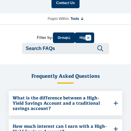
Contact Us
Pages Within:
Tools
Cancel Filter by Tag
Filter by:
Group
High
Submit se
Frequently Asked Questions
What is the difference between a High-
Yield Savings Account and a traditional
savings account?
How much interest can I earn with a High-