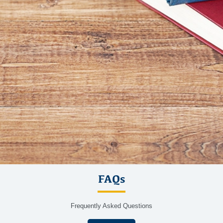
FAQs
Frequently Asked Questions