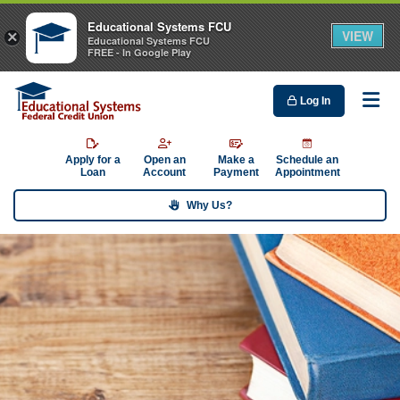
Educational Systems FCU
VIEW
×
Educational Systems FCU
FREE - In Google Play
Log In
Me
Apply for a
Open an
Make a
Schedule an
Loan
Account
Payment
Appointment
Why Us?