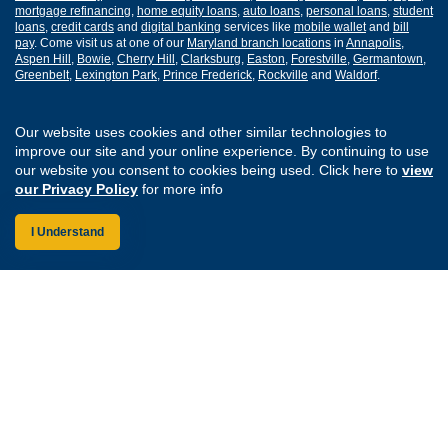
mortgage refinancing
,
home equity loans
,
auto loans
,
personal loans
,
student
loans
,
credit cards
and
digital banking
services like
mobile wallet
and
bill
pay
. Come visit us at one of our
Maryland branch locations
in
Annapolis
,
Aspen Hill
,
Bowie
,
Cherry Hill
,
Clarksburg
,
Easton
,
Forestville
,
Germantown
,
Greenbelt
,
Lexington Park
,
Prince Frederick
,
Rockville
and
Waldorf
.
Routing Number: 255077008
Our website uses cookies and other similar technologies to
improve our site and your online experience. By continuing to use
Join Our Credit Union
Disclosures
our website you consent to cookies being used. Click here to
view
Apply for a Loan
Security
our Privacy Policy
for more info
Digital Banking Services
Privacy
Careers
Sitemap
I Understand
Website Accessibility
Connect with us on F
Connect with us o
Connect with us
Connect with
Federally Insured by the NCUA
Equal Housing Lender